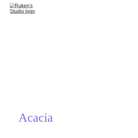
Acacia
I’ve always had a deep appreciation for nature, and it is what 
inspired me to embark on this short-project, and the banyan was the 