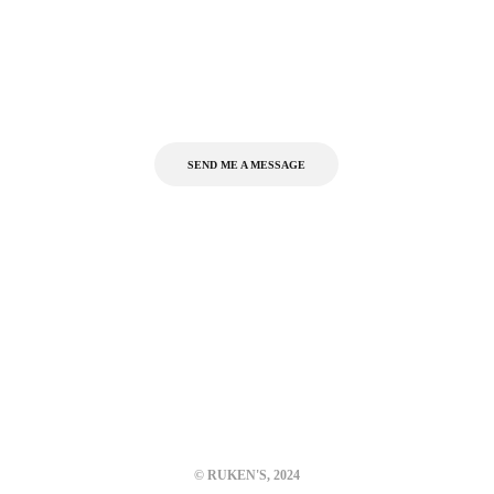
Interested in working together,
or have a question?
SEND ME A MESSAGE
Portfolio
Gallery
About
kelkarutuparna@gmail.com
+91 9892650595
© RUKEN'S, 2024