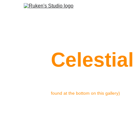
Celestial
Celestial Energy began as a motion
 for a c
found at the bottom on this gallery)
on, I decided to build on that founda
visual identity short-project.