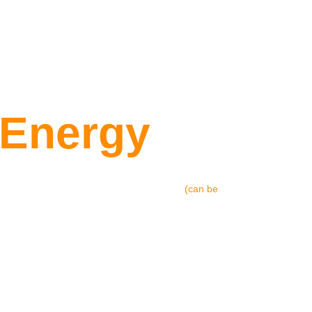
Ind
 Energy
 graphics & VFX animation video 
(can be 
ompetition I was participating in. Later-
tion and turn it into a branding and 